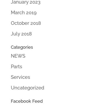
January 2023
March 2019
October 2018
July 2018
Categories
NEWS
Parts
Services
Uncategorized
Facebook Feed