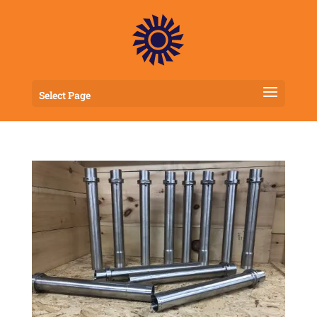
Select Page