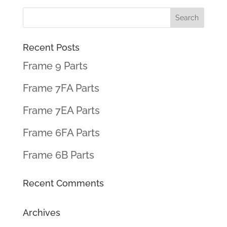
Recent Posts
Frame 9 Parts
Frame 7FA Parts
Frame 7EA Parts
Frame 6FA Parts
Frame 6B Parts
Recent Comments
Archives