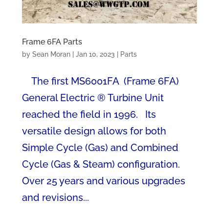
Frame 6FA Parts
by
Sean Moran
|
Jan 10, 2023
|
Parts
The first MS6001FA (Frame 6FA)
General Electric ® Turbine Unit
reached the field in 1996. Its
versatile design allows for both
Simple Cycle (Gas) and Combined
Cycle (Gas & Steam) configuration.
Over 25 years and various upgrades
and revisions...