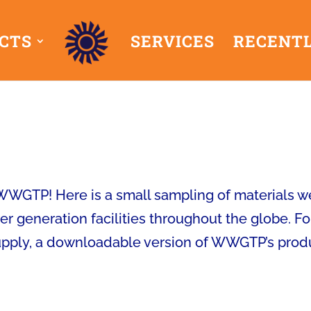
CTS
SERVICES
RECENTL
 WWGTP! Here is a small sampling of materials w
r generation facilities throughout the globe. Fo
supply, a downloadable version of WWGTP’s prod