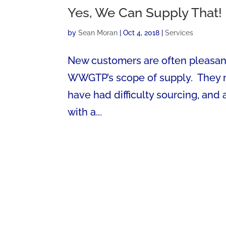
Yes, We Can Supply That!
by
Sean Moran
|
Oct 4, 2018
|
Services
New customers are often pleasant
WWGTP’s scope of supply. They mig
have had difficulty sourcing, and
with a...