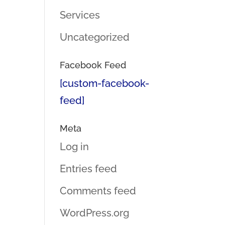
Services
Uncategorized
Facebook Feed
[custom-facebook-
feed]
Meta
Log in
Entries feed
Comments feed
WordPress.org