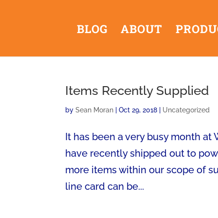
BLOG
ABOUT
PRODU
Items Recently Supplied
by
Sean Moran
|
Oct 29, 2018
|
Uncategorized
It has been a very busy month at
have recently shipped out to powe
more items within our scope of 
line card can be...