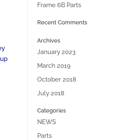
Frame 6B Parts
Recent Comments
Archives
ey
January 2023
 up
March 2019
October 2018
July 2018
Categories
NEWS
Parts