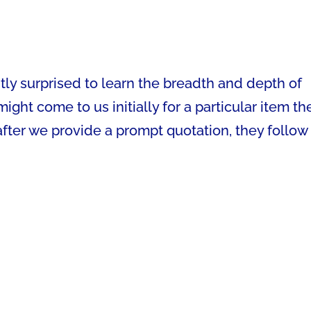
ly surprised to learn the breadth and depth of
ht come to us initially for a particular item th
 after we provide a prompt quotation, they follow