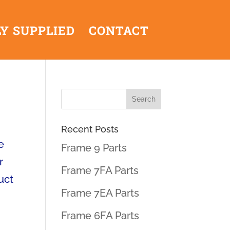
Y SUPPLIED
CONTACT
Recent Posts
e
Frame 9 Parts
r
Frame 7FA Parts
uct
Frame 7EA Parts
Frame 6FA Parts