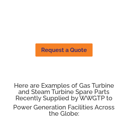
Seals
Request a Quote
Here are Examples of Gas Turbine
and Steam Turbine Spare Parts
Recently Supplied by WWGTP to
Power Generation Facilities Across
the Globe: