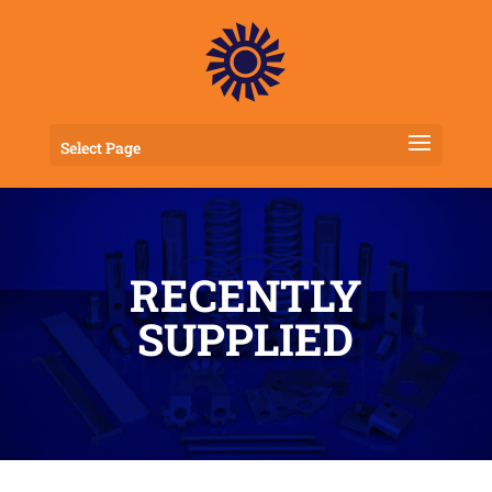
Select Page
RECENTLY
SUPPLIED