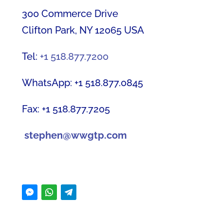
300 Commerce Drive
Clifton Park, NY 12065 USA
Tel:
+1 518.877.7200
WhatsApp: +1 518.877.0845
Fax: +1 518.877.7205
stephen@wwgtp.com