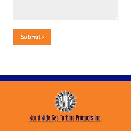
Submit ›