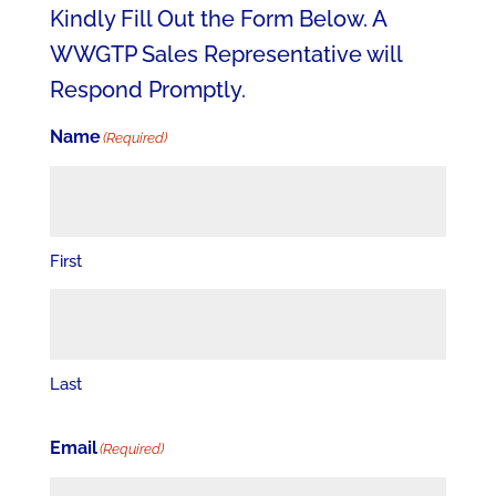
Kindly Fill Out the Form Below. A
WWGTP Sales Representative will
Respond Promptly.
Name
(Required)
First
Last
Email
(Required)