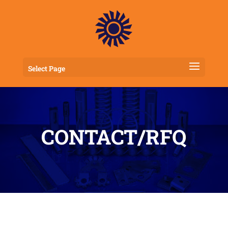
Select Page
CONTACT/RFQ