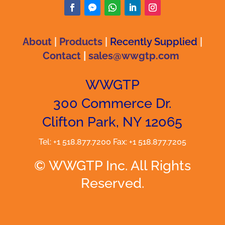
About
|
Products
|
Recently Supplied
|
Contact
|
sales@wwgtp.com
WWGTP
300 Commerce Dr.
Clifton Park, NY 12065
Tel: +1 518.877.7200 Fax: +1 518.877.7205
© WWGTP Inc. All Rights
Reserved.