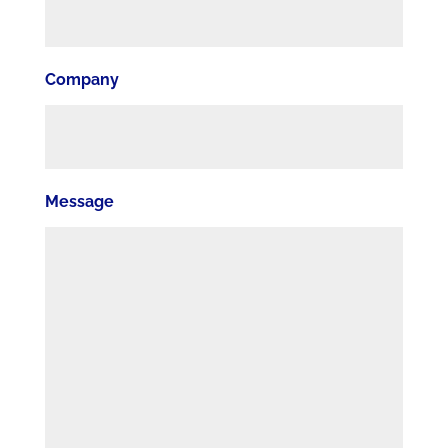
Company
Message