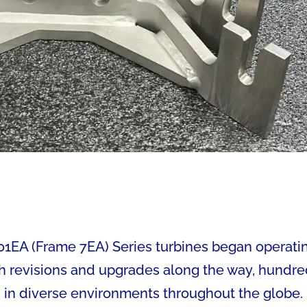
001EA (Frame 7EA) Series turbines began operati
ith revisions and upgrades along the way, hundr
n in diverse environments throughout the globe.