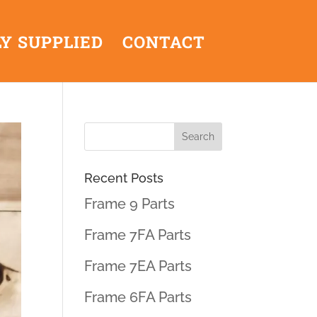
Y SUPPLIED
CONTACT
Recent Posts
Frame 9 Parts
Frame 7FA Parts
Frame 7EA Parts
Frame 6FA Parts