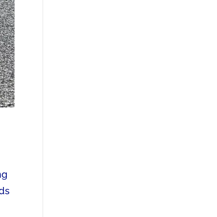
ng
eds