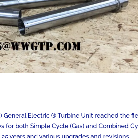
eneral Electric ® Turbine Unit reached the fi
lows for both Simple Cycle (Gas) and Combined C
 25 years and various upgrades and revisions...