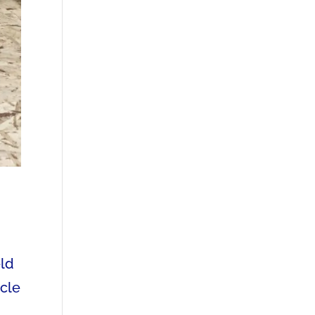
eld
ycle