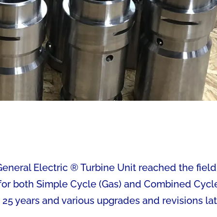
neral Electric ® Turbine Unit reached the field
s for both Simple Cycle (Gas) and Combined Cycl
 25 years and various upgrades and revisions lat