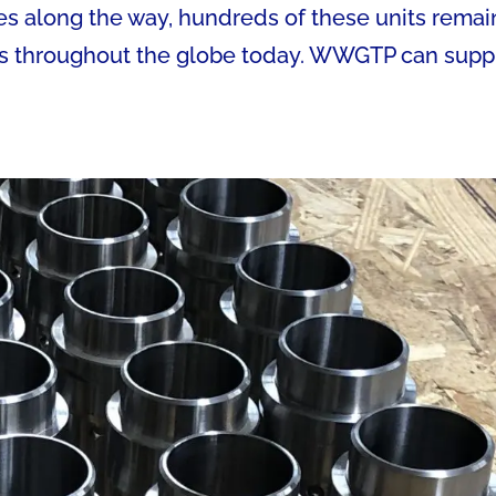
s along the way, hundreds of these units remai
ts throughout the globe today. WWGTP can supp