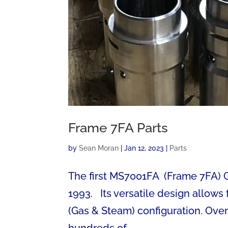
Frame 7FA Parts
by
Sean Moran
|
Jan 12, 2023
|
Parts
The first MS7001FA (Frame 7FA) Ge
1993. Its versatile design allow
(Gas & Steam) configuration. Over
hundreds of...