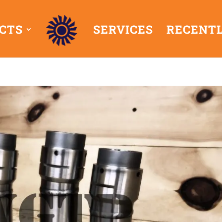
CTS
SERVICES
RECENTL