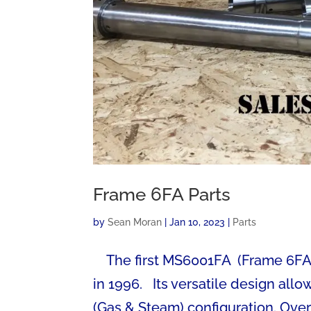
Frame 6FA Parts
by
Sean Moran
|
Jan 10, 2023
|
Parts
The first MS6001FA (Frame 6FA) G
in 1996. Its versatile design al
(Gas & Steam) configuration. Over