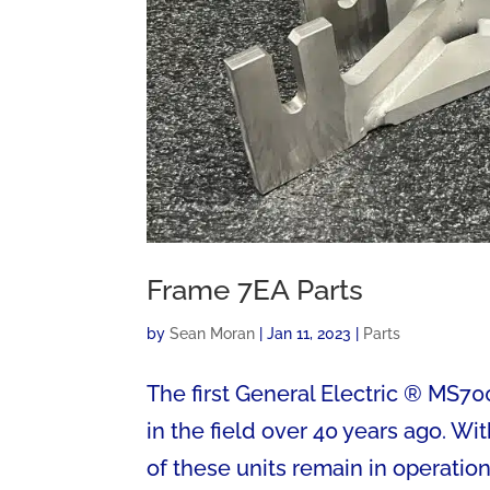
Frame 7EA Parts
by
Sean Moran
|
Jan 11, 2023
|
Parts
The first General Electric ® MS7
in the field over 40 years ago. W
of these units remain in operatio