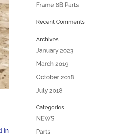
Frame 6B Parts
Recent Comments
Archives
January 2023
March 2019
October 2018
July 2018
Categories
NEWS
d in
Parts