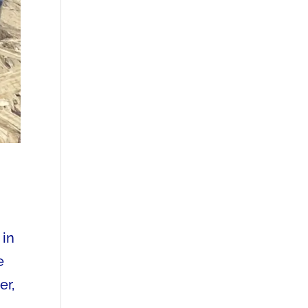
 in
e
er,