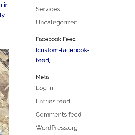
n in
Services
ly
Uncategorized
Facebook Feed
[custom-facebook-
feed]
Meta
Log in
Entries feed
Comments feed
WordPress.org