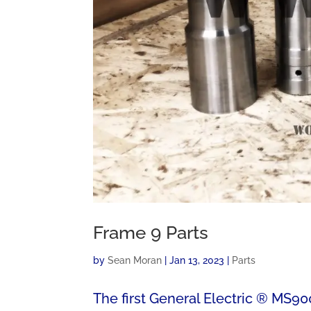
Frame 9 Parts
by
Sean Moran
|
Jan 13, 2023
|
Parts
The first General Electric ® MS900