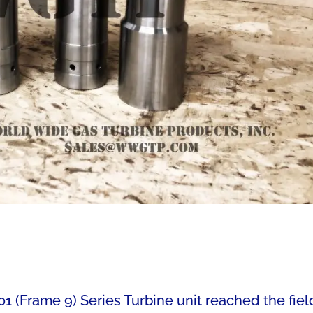
1 (Frame 9) Series Turbine unit reached the fiel