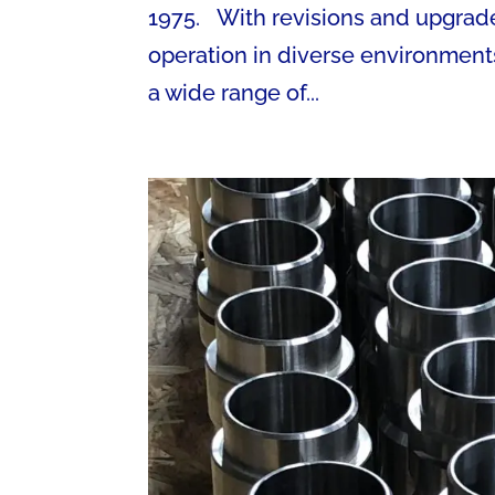
1975. With revisions and upgrade
operation in diverse environmen
a wide range of...