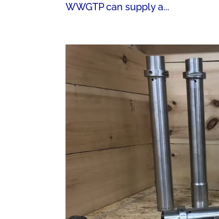
WWGTP can supply a...