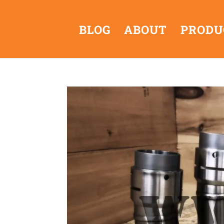
BLOG
ABOUT
PRODU